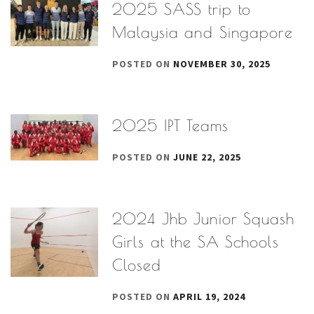
2025 SASS trip to
Malaysia and Singapore
POSTED ON
NOVEMBER 30, 2025
2025 IPT Teams
POSTED ON
JUNE 22, 2025
2024 Jhb Junior Squash
Girls at the SA Schools
Closed
POSTED ON
APRIL 19, 2024