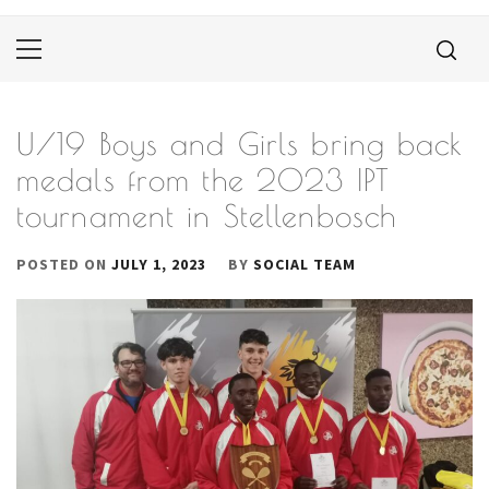
Primary
Menu
U/19 Boys and Girls bring back
medals from the 2023 IPT
tournament in Stellenbosch
POSTED ON
JULY 1, 2023
BY
SOCIAL TEAM