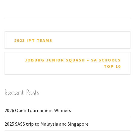
Post
2023 IPT TEAMS
navigation
JOBURG JUNIOR SQUASH – SA SCHOOLS
TOP 10
Recent Posts
2026 Open Tournament Winners
2025 SASS trip to Malaysia and Singapore