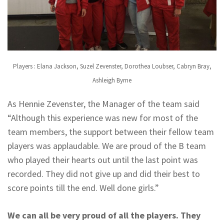
Players : Elana Jackson, Suzel Zevenster, Dorothea Loubser, Cabryn Bray,
Ashleigh Byrne
As Hennie Zevenster, the Manager of the team said
“Although this experience was new for most of the
team members, the support between their fellow team
players was applaudable. We are proud of the B team
who played their hearts out until the last point was
recorded. They did not give up and did their best to
score points till the end. Well done girls.”
We can all be very proud of all the players. They