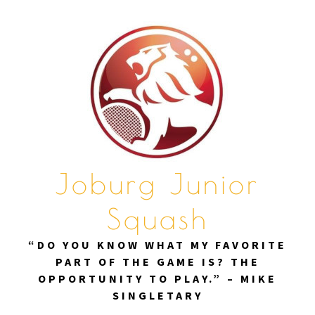
Skip
to
content
Joburg Junior
Squash
“DO YOU KNOW WHAT MY FAVORITE
PART OF THE GAME IS? THE
OPPORTUNITY TO PLAY.” – MIKE
SINGLETARY