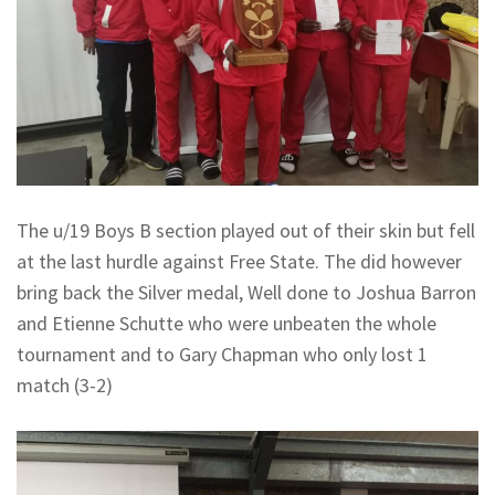
The u/19 Boys B section played out of their skin but fell
at the last hurdle against Free State. The did however
bring back the Silver medal, Well done to Joshua Barron
and Etienne Schutte who were unbeaten the whole
tournament and to Gary Chapman who only lost 1
match (3-2)