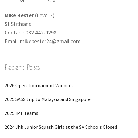
Mike Bester
(Level 2)
St Stithians
Contact: 082 442-0298
Email:
mikebester24@gmail.com
Recent Posts
2026 Open Tournament Winners
2025 SASS trip to Malaysia and Singapore
2025 IPT Teams
2024 Jhb Junior Squash Girls at the SA Schools Closed