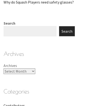
Why do Squash Players need safety glasses?
Search
Search
Archives
Archives
Categories
Contributors