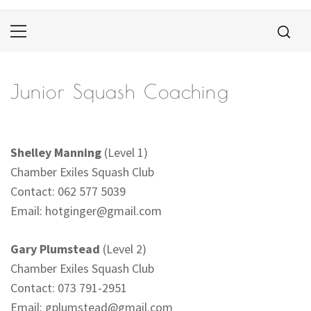
Primary
Menu
Junior Squash Coaching
Shelley Manning
(Level 1)
Chamber Exiles Squash Club
Contact: 062 577 5039
Email:
hotginger@gmail.com
Gary Plumstead
(Level 2)
Chamber Exiles Squash Club
Contact: 073 791-2951
Email:
gplumstead@gmail.com