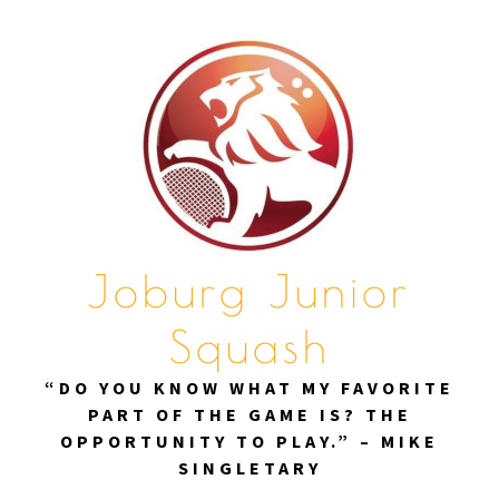
Skip
to
content
Joburg Junior
Squash
“DO YOU KNOW WHAT MY FAVORITE
PART OF THE GAME IS? THE
OPPORTUNITY TO PLAY.” – MIKE
SINGLETARY