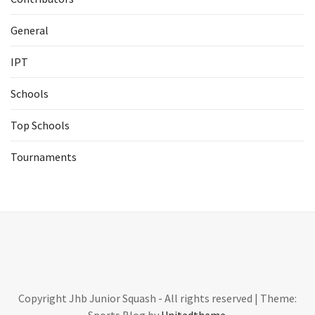
General
IPT
Schools
Top Schools
Tournaments
Copyright Jhb Junior Squash - All rights reserved
|
Theme: