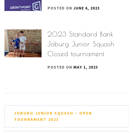
POSTED ON
JUNE 6, 2023
2023 Standard Bank
Joburg Junior Squash
Closed tournament
POSTED ON
MAY 1, 2023
Post
JOBURG JUNIOR SQUASH – OPEN
navigation
TOURNAMENT 2023