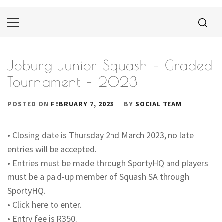
Primary
Menu
Joburg Junior Squash – Graded
Tournament – 2023
POSTED ON
FEBRUARY 7, 2023
BY
SOCIAL TEAM
• Closing date is Thursday 2nd March 2023, no late
entries will be accepted.
• Entries must be made through SportyHQ and players
must be a paid-up member of Squash SA through
SportyHQ.
• Click here to enter.
• Entry fee is R350.