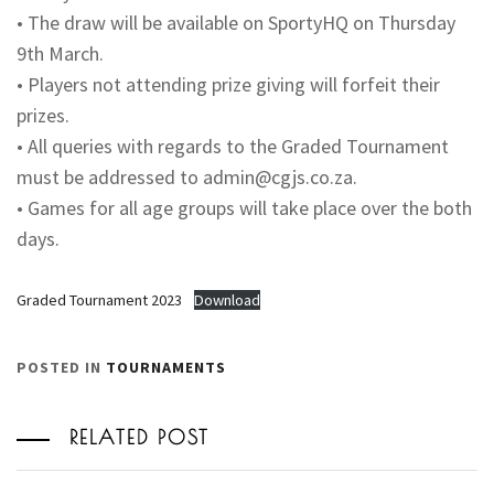
• The draw will be available on SportyHQ on Thursday
9th March.
• Players not attending prize giving will forfeit their
prizes.
• All queries with regards to the Graded Tournament
must be addressed to
admin@cgjs.co.za
.
• Games for all age groups will take place over the both
days.
Graded Tournament 2023
Download
POSTED IN
TOURNAMENTS
RELATED POST