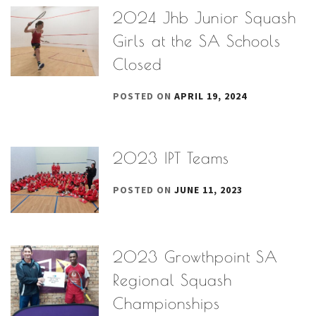
2024 Jhb Junior Squash
Girls at the SA Schools
Closed
POSTED ON
APRIL 19, 2024
2023 IPT Teams
POSTED ON
JUNE 11, 2023
2023 Growthpoint SA
Regional Squash
Championships