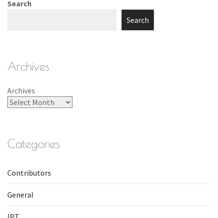
Search
Search
Archives
Archives
Categories
Contributors
General
IPT