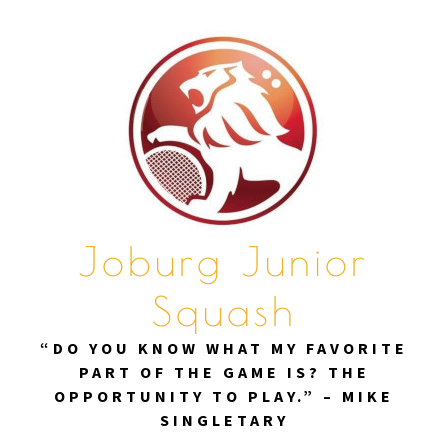
Skip
to
content
Joburg Junior
Squash
“DO YOU KNOW WHAT MY FAVORITE
PART OF THE GAME IS? THE
OPPORTUNITY TO PLAY.” – MIKE
SINGLETARY