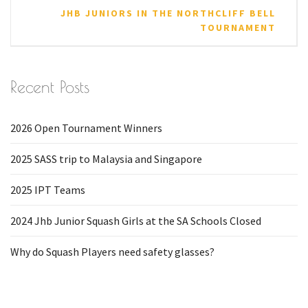
JHB JUNIORS IN THE NORTHCLIFF BELL
TOURNAMENT
Recent Posts
2026 Open Tournament Winners
2025 SASS trip to Malaysia and Singapore
2025 IPT Teams
2024 Jhb Junior Squash Girls at the SA Schools Closed
Why do Squash Players need safety glasses?