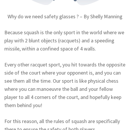
Why do we need safety glasses ? – By Shelly Manning
Because squash is the only sport in the world where we
play with 2 blunt objects (racquets) and a speeding
missile, within a confined space of 4 walls.
Every other racquet sport, you hit towards the opposite
side of the court where your opponent is, and you can
see them all the time. Our sport is like physical chess
where you can manoeuvre the ball and your fellow
player to all 4 corners of the court, and hopefully keep
them behind you!
For this reason, all the rules of squash are specifically
there to ensure the safety of both players.