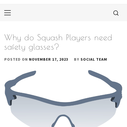
Primary
Menu
Why do Squash Players need
safety glasses?
POSTED ON
NOVEMBER 17, 2023
BY
SOCIAL TEAM