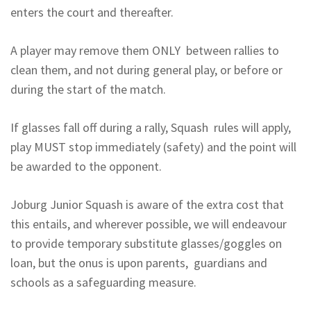
enters the court and thereafter.
A player may remove them ONLY between rallies to
clean them, and not during general play, or before or
during the start of the match.
If glasses fall off during a rally, Squash rules will apply,
play MUST stop immediately (safety) and the point will
be awarded to the opponent.
Joburg Junior Squash is aware of the extra cost that
this entails, and wherever possible, we will endeavour
to provide temporary substitute glasses/goggles on
loan, but the onus is upon parents, guardians and
schools as a safeguarding measure.