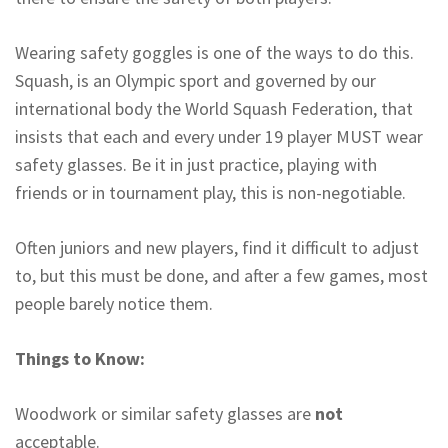
Wearing safety goggles is one of the ways to do this.
Squash, is an Olympic sport and governed by our
international body the World Squash Federation, that
insists that each and every under 19 player MUST wear
safety glasses. Be it in just practice, playing with
friends or in tournament play, this is non-negotiable.
Often juniors and new players, find it difficult to adjust
to, but this must be done, and after a few games, most
people barely notice them.
Things to Know:
Woodwork or similar safety glasses are
not
acceptable.