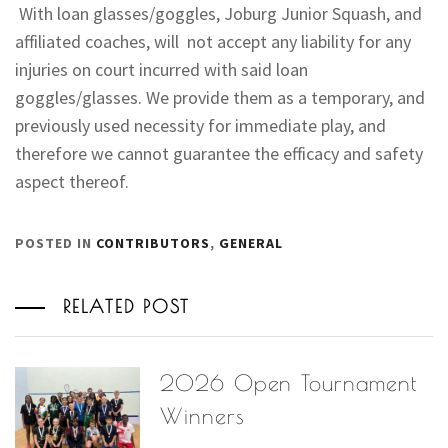
With loan glasses/goggles, Joburg Junior Squash, and
affiliated coaches, will not accept any liability for any
injuries on court incurred with said loan
goggles/glasses. We provide them as a temporary, and
previously used necessity for immediate play, and
therefore we cannot guarantee the efficacy and safety
aspect thereof.
POSTED IN
CONTRIBUTORS
,
GENERAL
RELATED POST
2026 Open Tournament
Winners