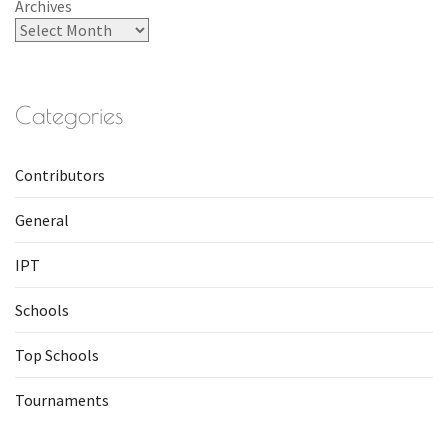
Archives
Categories
Contributors
General
IPT
Schools
Top Schools
Tournaments