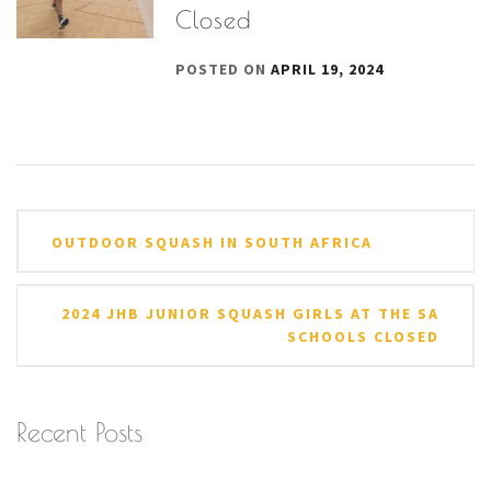
Closed
POSTED ON
APRIL 19, 2024
Post
OUTDOOR SQUASH IN SOUTH AFRICA
navigation
2024 JHB JUNIOR SQUASH GIRLS AT THE SA
SCHOOLS CLOSED
Recent Posts