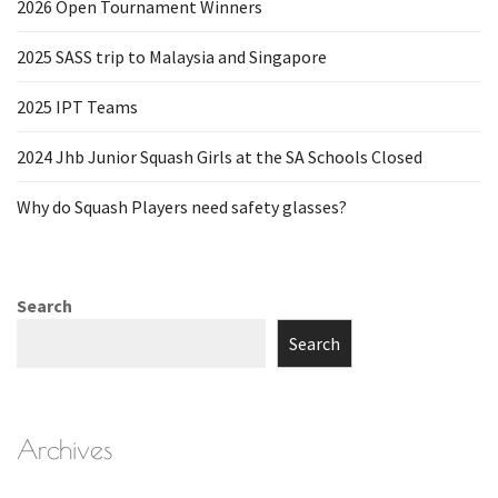
2026 Open Tournament Winners
2025 SASS trip to Malaysia and Singapore
2025 IPT Teams
2024 Jhb Junior Squash Girls at the SA Schools Closed
Why do Squash Players need safety glasses?
Search
Search
Archives