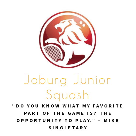
Skip
to
content
Joburg Junior
Squash
“DO YOU KNOW WHAT MY FAVORITE
PART OF THE GAME IS? THE
OPPORTUNITY TO PLAY.” – MIKE
SINGLETARY