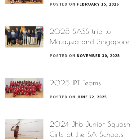
POSTED ON
FEBRUARY 15, 2026
2025 SASS trip to
Malaysia and Singapore
POSTED ON
NOVEMBER 30, 2025
2025 IPT Teams
POSTED ON
JUNE 22, 2025
2024 Jhb Junior Squash
Girls at the SA Schools