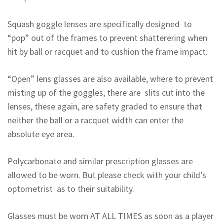
Squash goggle lenses are specifically designed to
“pop” out of the frames to prevent shatterering when
hit by ball or racquet and to cushion the frame impact.
“Open” lens glasses are also available, where to prevent
misting up of the goggles, there are slits cut into the
lenses, these again, are safety graded to ensure that
neither the ball or a racquet width can enter the
absolute eye area.
Polycarbonate and similar prescription glasses are
allowed to be worn. But please check with your child’s
optometrist as to their suitability.
Glasses must be worn AT ALL TIMES as soon as a player